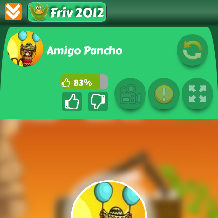
Friv 2012
Amigo Pancho
83%