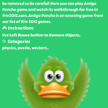
be removed so be careful! Here you can play Amigo
Pancho game and watch its walkthrough for free in
friv2012.com. Amigo Pancho is an amazing game from
our list of Friv 2012 games.
🎮 Instructions
Use Left Mouse button to Remove Objects,
📂 Categories
physics, puzzle, western
..