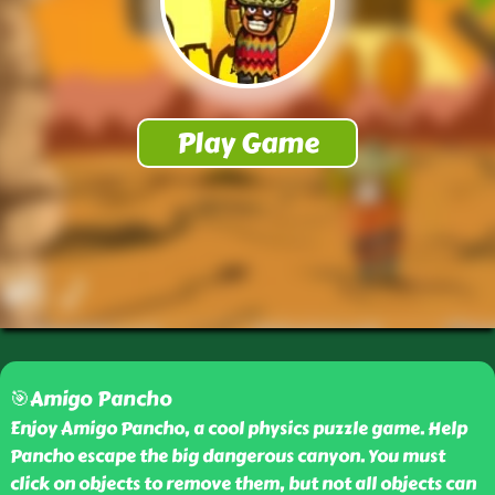
🎯Amigo Pancho
Enjoy Amigo Pancho, a cool physics puzzle game. Help
Pancho escape the big dangerous canyon. You must
click on objects to remove them, but not all objects can