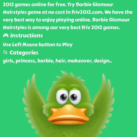
2012 games online for free. Try Barbie Glamour
Hairstyles game at no cost in friv2012.com. We have the
very best way to enjoy playing online. Barbie Glamour
Hairstyles is among our very best Friv 2012 games.
🎮 Instructions
Use Left Mouse button to Play
📂 Categories
girls, princess, barbie, hair, makeover, design
..