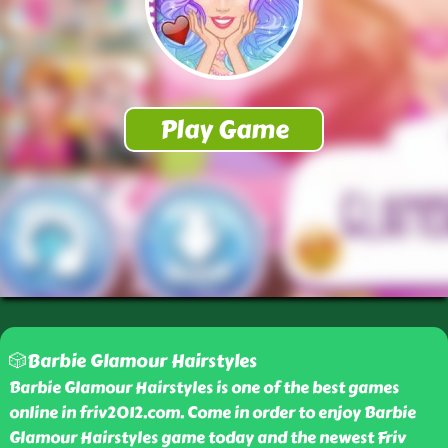
🎲Barbie Glamour Hairstyles
Barbie Glamour Hairstyles is one of the best games
online in friv2012.com. Come in order to enjoy Barbie
Glamour Hairstyles game today and the newest Friv