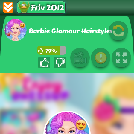
Friv 2012
Barbie Glamour Hairstyles
79%