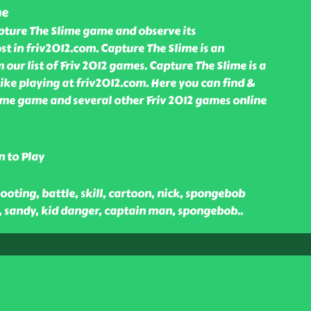
me
pture The Slime game and observe its
t in friv2012.com. Capture The Slime is an
ur list of Friv 2012 games. Capture The Slime is a
ike playing at friv2012.com. Here you can find &
ime game and several other Friv 2012 games online
n to Play
ooting, battle, skill, cartoon, nick, spongebob
, sandy, kid danger, captain man, spongebob
..