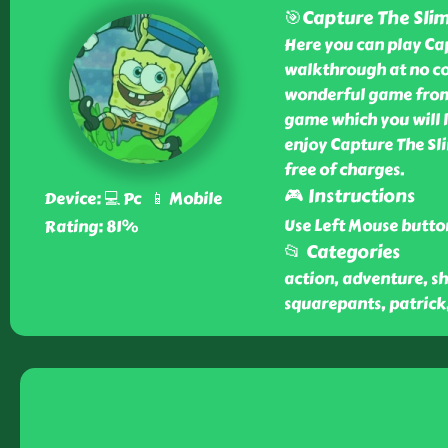
🎯Capture The Sli
Here you can play Ca
walkthrough at no cos
wonderful game from o
game which you will l
enjoy Capture The Sl
free of charges.
🎮 Instructions
Device: 💻 Pc 📱 Mobile
Use Left Mouse butto
Rating: 81%
📂 Categories
action, adventure, sh
squarepants, patrick