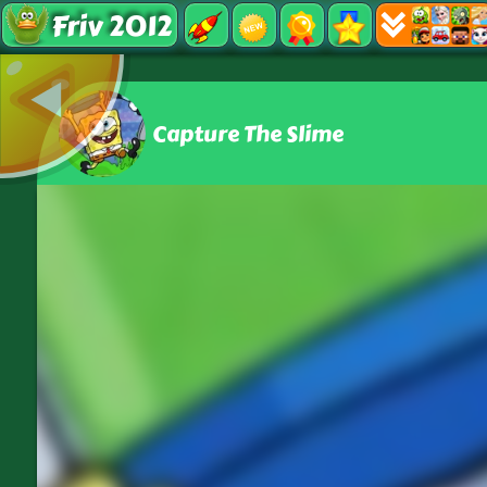
Friv 2012
Capture The Slime