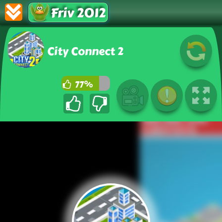
Friv 2012
City Connect 2
77%