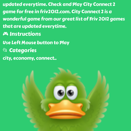
updated everytime. Check and Play City Connect 2
game for free in friv2012.com. City Connect 2 is a
wonderful game from our great list of Friv 2012 games
that are updated everytime.
🎮 Instructions
Use Left Mouse button to Play
📂 Categories
city, economy, connect
..