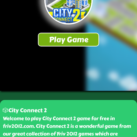
🎲City Connect 2
Welcome to play City Connect 2 game for free in
friv2012.com. City Connect 2 is a wonderful game from
our great collection of Friv 2012 games which are