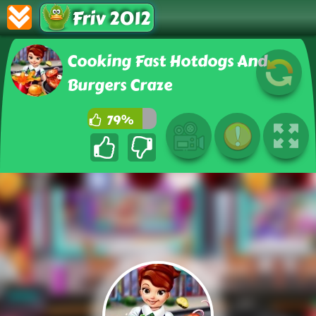
Friv 2012
Cooking Fast Hotdogs And
Burgers Craze
79%