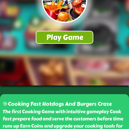
🎯Cooking Fast Hotdogs And Burgers Craze
The first Cooking Game with intuitive gameplay Cook
fast prepare food and serve the customers before time
runs up Earn Coins and upgrade your cooking tools for