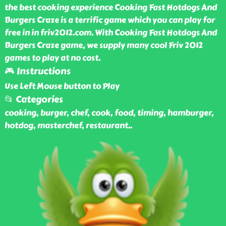
the best cooking experience Cooking Fast Hotdogs And
Burgers Craze is a terrific game which you can play for
free in in friv2012.com. With Cooking Fast Hotdogs And
Burgers Craze game, we supply many cool Friv 2012
games to play at no cost.
🎮 Instructions
Use Left Mouse button to Play
📂 Categories
cooking, burger, chef, cook, food, timing, hamburger,
hotdog, masterchef, restaurant
..