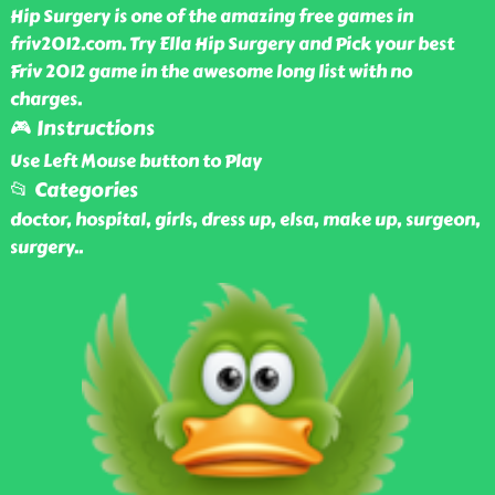
Hip Surgery is one of the amazing free games in
friv2012.com. Try Ella Hip Surgery and Pick your best
Friv 2012 game in the awesome long list with no
charges.
🎮 Instructions
Use Left Mouse button to Play
📂 Categories
doctor, hospital, girls, dress up, elsa, make up, surgeon,
surgery
..