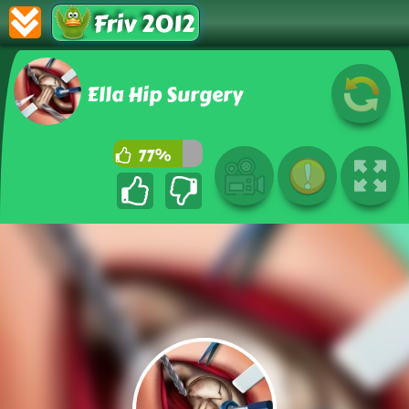
Friv 2012
Ella Hip Surgery
77%