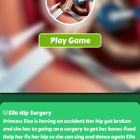
🎲Ella Hip Surgery
Princess Elsa is having an accident Her hip got broken
and she has to going on a surgery to get her bones fixed
Help her fix her hip so she can sing and dance again Ella