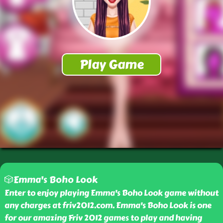
🎲Emma's Boho Look
Enter to enjoy playing Emma's Boho Look game without
any charges at friv2012.com. Emma's Boho Look is one
for our amazing Friv 2012 games to play and having