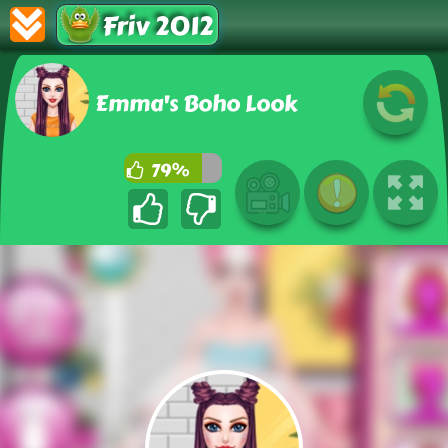
Friv 2012
Emma's Boho Look
79%