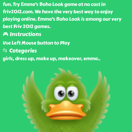
fun. Try Emma's Boho Look game at no cost in
friv2012.com. We have the very best way to enjoy
playing online. Emma's Boho Look is among our very
best Friv 2012 games.
🎮 Instructions
Use Left Mouse button to Play
📂 Categories
girls, dress up, make up, makeover, emma
..