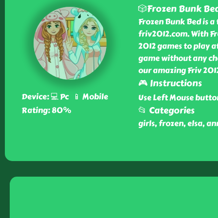
🎲Frozen Bunk Be
Frozen Bunk Bed is a 
friv2012.com. With F
2012 games to play at
game without any cha
our amazing Friv 201
🎮 Instructions
Device: 💻 Pc 📱 Mobile
Use Left Mouse butto
📂 Categories
Rating: 80%
girls, frozen, elsa, a