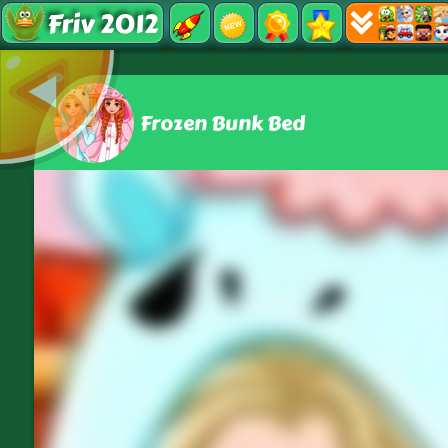
Friv 2012
Frozen Bunk Bed