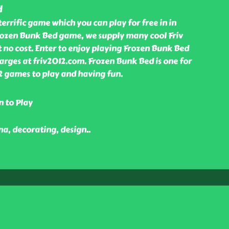
d
terrific game which you can play for free in in
rozen Bunk Bed game, we supply many cool Friv
 no cost. Enter to enjoy playing Frozen Bunk Bed
rges at friv2012.com. Frozen Bunk Bed is one for
2 games to play and having fun.
n to Play
nna, decorating, design
..