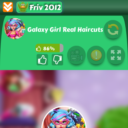
Friv 2012
Galaxy Girl Real Haircuts
86%