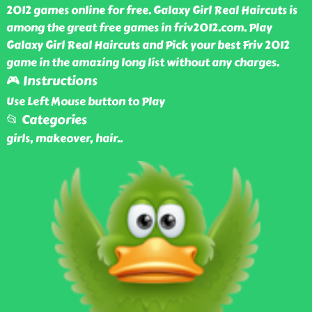
2012 games online for free. Galaxy Girl Real Haircuts is
among the great free games in friv2012.com. Play
Galaxy Girl Real Haircuts and Pick your best Friv 2012
game in the amazing long list without any charges.
🎮 Instructions
Use Left Mouse button to Play
📂 Categories
girls, makeover, hair
..