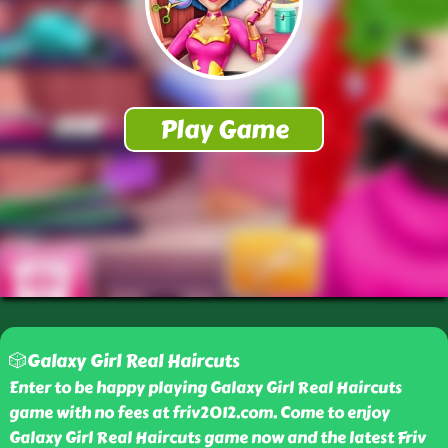
🎲Galaxy Girl Real Haircuts
Enter to be happy playing Galaxy Girl Real Haircuts
game with no fees at friv2012.com. Come to enjoy
Galaxy Girl Real Haircuts game now and the latest Friv