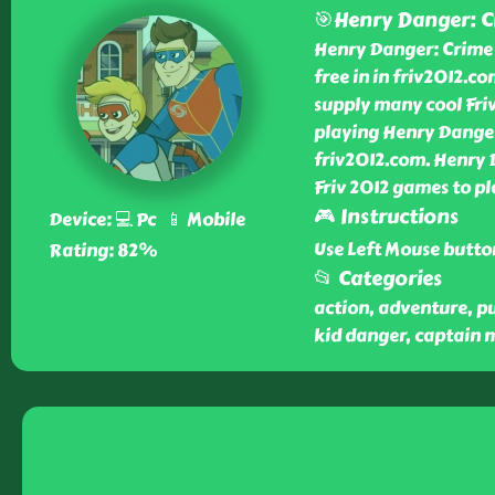
🎯Henry Danger: C
Henry Danger: Crime T
free in in friv2012.c
supply many cool Friv
playing Henry Danger
friv2012.com. Henry 
Friv 2012 games to pl
🎮 Instructions
Device: 💻 Pc 📱 Mobile
Use Left Mouse butto
Rating: 82%
📂 Categories
action, adventure, puz
kid danger, captain 