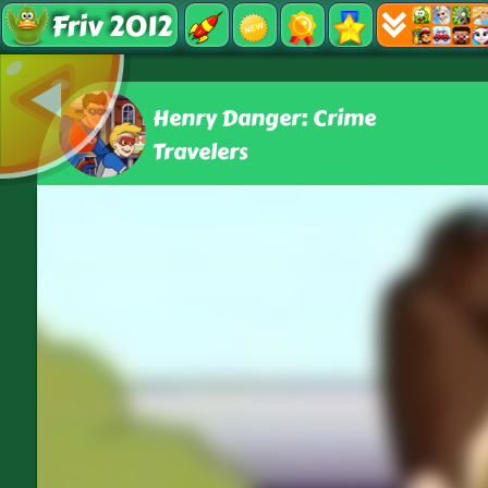
Friv 2012
Henry Danger: Crime
Travelers