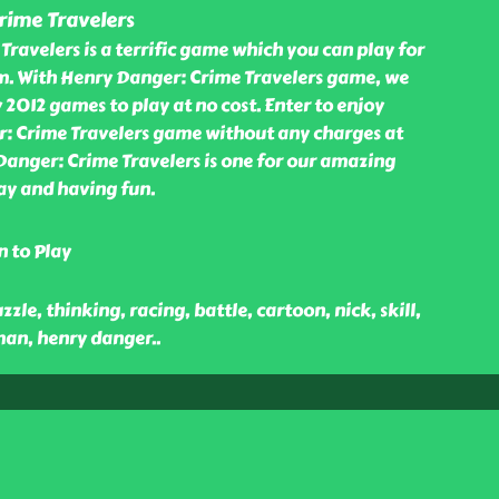
rime Travelers
ravelers is a terrific game which you can play for
om. With Henry Danger: Crime Travelers game, we
 2012 games to play at no cost. Enter to enjoy
: Crime Travelers game without any charges at
Danger: Crime Travelers is one for our amazing
ay and having fun.
n to Play
zle, thinking, racing, battle, cartoon, nick, skill,
man, henry danger
..