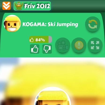
Friv 2012
KOGAMA: Ski Jumping
84%