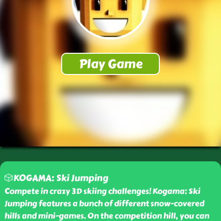
🎲KOGAMA: Ski Jumping
Compete in crazy 3D skiing challenges! Kogama: Ski
Jumping features a bunch of different snow-covered
hills and mini-games. On the competition hill, you can