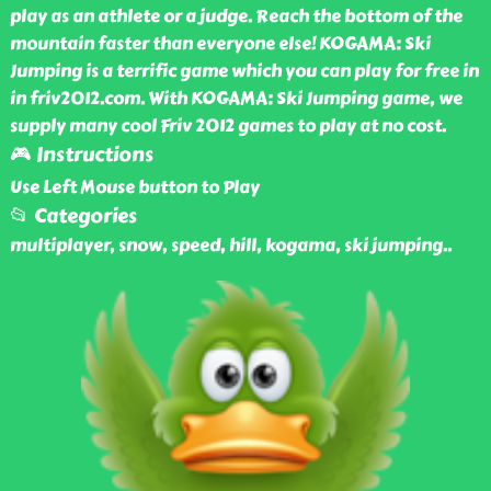
play as an athlete or a judge. Reach the bottom of the
mountain faster than everyone else! KOGAMA: Ski
Jumping is a terrific game which you can play for free in
in friv2012.com. With KOGAMA: Ski Jumping game, we
supply many cool Friv 2012 games to play at no cost.
🎮 Instructions
Use Left Mouse button to Play
📂 Categories
multiplayer, snow, speed, hill, kogama, ski jumping
..