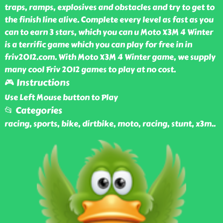
traps, ramps, explosives and obstacles and try to get to
the finish line alive. Complete every level as fast as you
can to earn 3 stars, which you can u Moto X3M 4 Winter
is a terrific game which you can play for free in in
friv2012.com. With Moto X3M 4 Winter game, we supply
many cool Friv 2012 games to play at no cost.
🎮 Instructions
Use Left Mouse button to Play
📂 Categories
racing, sports, bike, dirtbike, moto, racing, stunt, x3m
..