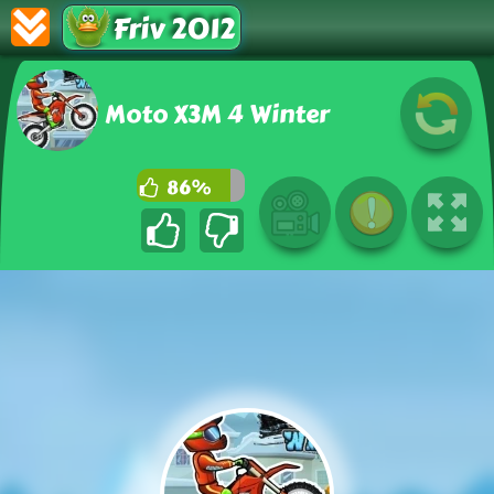
Friv 2012
Moto X3M 4 Winter
86%