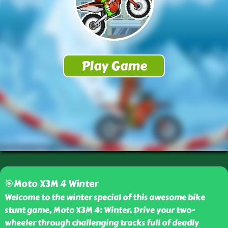
🎯Moto X3M 4 Winter
Welcome to the winter special of this awesome bike
stunt game, Moto X3M 4: Winter. Drive your two-
wheeler through challenging tracks full of deadly