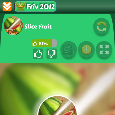
Friv 2012
Slice Fruit
81%