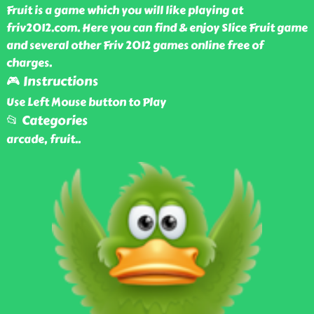
Fruit is a game which you will like playing at
friv2012.com. Here you can find & enjoy Slice Fruit game
and several other Friv 2012 games online free of
charges.
🎮 Instructions
Use Left Mouse button to Play
📂 Categories
arcade, fruit
..