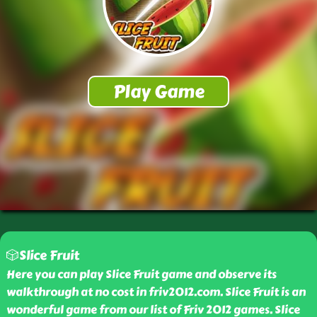
🎲Slice Fruit
Here you can play Slice Fruit game and observe its
walkthrough at no cost in friv2012.com. Slice Fruit is an
wonderful game from our list of Friv 2012 games. Slice