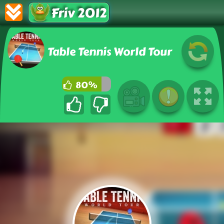
Friv 2012
Table Tennis World Tour
80%