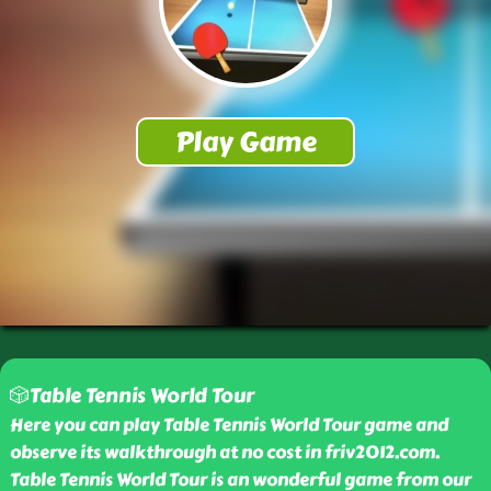
🎲Table Tennis World Tour
Here you can play Table Tennis World Tour game and
observe its walkthrough at no cost in friv2012.com.
Table Tennis World Tour is an wonderful game from our