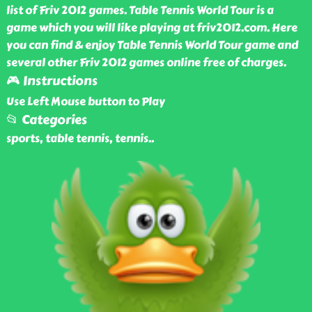
list of Friv 2012 games. Table Tennis World Tour is a
game which you will like playing at friv2012.com. Here
you can find & enjoy Table Tennis World Tour game and
several other Friv 2012 games online free of charges.
🎮 Instructions
Use Left Mouse button to Play
📂 Categories
sports, table tennis, tennis
..