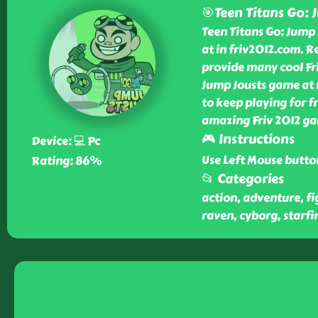
🎯Teen Titans Go: 
Teen Titans Go: Jump 
at in friv2012.com. R
provide many cool Fri
Jump Jousts game at n
to keep playing for fr
amazing Friv 2012 ga
🎮 Instructions
Device: 💻 Pc
Use Left Mouse butto
Rating: 86%
📂 Categories
action, adventure, fi
raven, cyborg, starfir