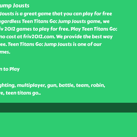
Jump Jousts
Jousts is a great game that you can play for free
egardless Teen Titans Go: Jump Jousts game, we
v 2012 games to play for free. Play Teen Titans Go:
o cost at friv2012.com. We provide the best way
ee. Teen Titans Go: Jump Jousts is one of our
mes.
n to Play
ghting, multiplayer, gun, battle, team, robin,
e, teen titans go
..