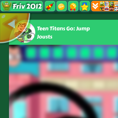
Friv 2012
Teen Titans Go: Jump
Jousts