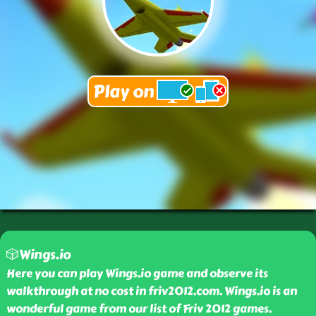
🎲Wings.io
Here you can play Wings.io game and observe its
walkthrough at no cost in friv2012.com. Wings.io is an
wonderful game from our list of Friv 2012 games.